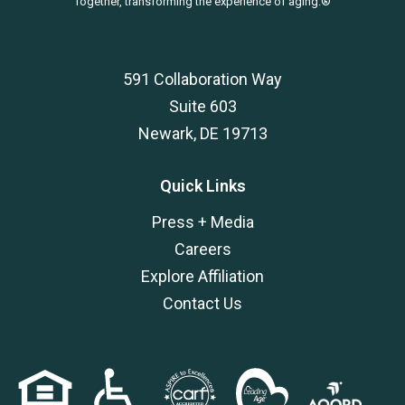
Together, transforming the experience of aging.®
591 Collaboration Way
Suite 603
Newark, DE 19713
Quick Links
Press + Media
Careers
Explore Affiliation
Contact Us