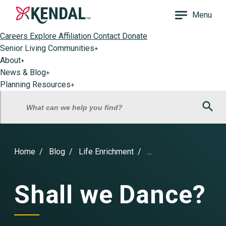
Menu
Careers
Explore Affiliation
Contact
Donate
Senior Living Communities
+
About
+
News & Blog
+
Planning Resources
+
Sea
What can we help you find?
Home
Blog
Life Enrichment
...
Shall we Dance?