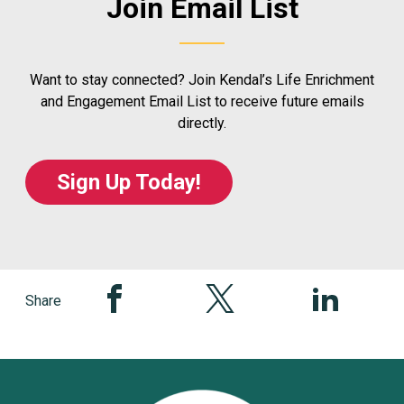
Join Email List
Want to stay connected? Join Kendal’s Life Enrichment
and Engagement Email List to receive future emails
directly.
Sign Up Today!
Share this page on Facebook
Share this page on Twitter
Share this pag
Share