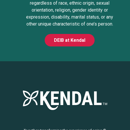
regardless of race, ethnic origin, sexual
orientation, religion, gender identity or
expression, disability, marital status, or any
other unique characteristic of one’s person.
DEIB at Kendal