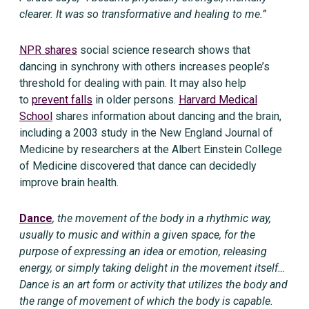
clearer. It was so transformative and healing to me.”
NPR shares
social science research shows that
dancing in synchrony with others increases people’s
threshold for dealing with pain. It may also help
to
prevent falls
in older persons.
Harvard Medical
School
shares information about dancing and the brain,
including a 2003 study in the New England Journal of
Medicine by researchers at the Albert Einstein College
of Medicine discovered that dance can decidedly
improve brain health.
Dance
, the movement of the body in a rhythmic way,
usually to music and within a given space, for the
purpose of expressing an idea or emotion, releasing
energy, or simply taking delight in the movement itself…
Dance is an art form or activity that utilizes the body and
the range of movement of which the body is capable.