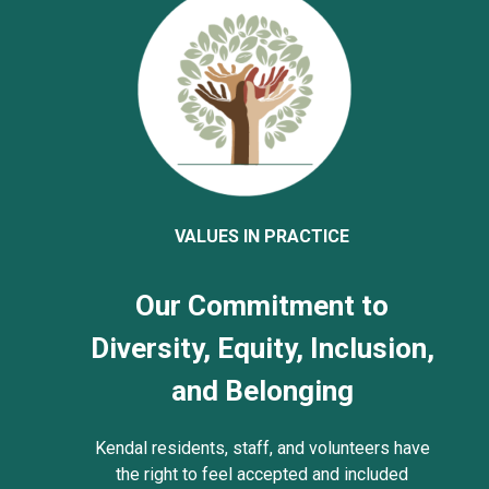
VALUES IN PRACTICE
Our Commitment to
Diversity, Equity, Inclusion,
and Belonging
Kendal residents, staff, and volunteers have
the right to feel accepted and included