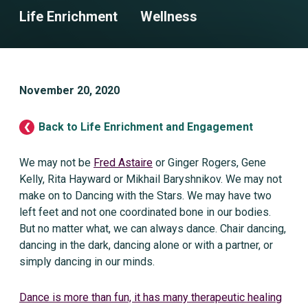
Life Enrichment
Wellness
November 20, 2020
Back to Life Enrichment and Engagement
We may not be
Fred Astaire
or Ginger Rogers, Gene
Kelly, Rita Hayward or Mikhail Baryshnikov. We may not
make on to Dancing with the Stars. We may have two
left feet and not one coordinated bone in our bodies.
But no matter what, we can always dance. Chair dancing,
dancing in the dark, dancing alone or with a partner, or
simply dancing in our minds.
Dance is more than fun, it has many therapeutic healing