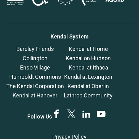
Kendal System
Barclay Friends
Kendal at Home
Collington
Kendal on Hudson
Enso Village
Kendal at Ithaca
Humboldt Commons
Kendal at Lexington
The Kendal Corporation
Kendal at Oberlin
Kendal at Hanover
Lathrop Community
Facebook
Twitter
LinkedIn
YouTube
Follow Us
Privacy Policy