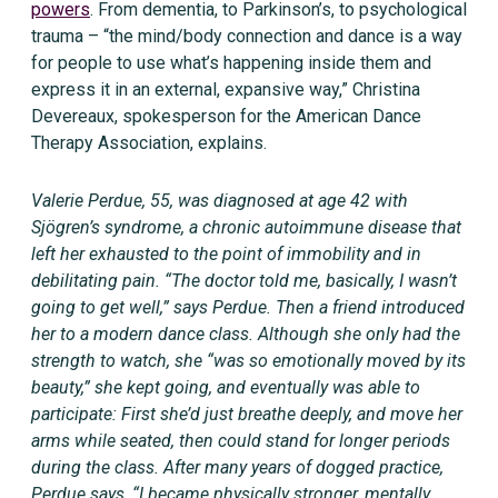
powers
. From dementia, to Parkinson’s, to psychological
trauma – “the mind/body connection and dance is a way
for people to use what’s happening inside them and
express it in an external, expansive way,” Christina
Devereaux, spokesperson for the American Dance
Therapy Association, explains.
Valerie Perdue, 55, was diagnosed at age 42 with
Sjögren’s syndrome, a chronic autoimmune disease that
left her exhausted to the point of immobility and in
debilitating pain. “The doctor told me, basically, I wasn’t
going to get well,” says Perdue. Then a friend introduced
her to a modern dance class. Although she only had the
strength to watch, she “was so emotionally moved by its
beauty,” she kept going, and eventually was able to
participate: First she’d just breathe deeply, and move her
arms while seated, then could stand for longer periods
during the class. After many years of dogged practice,
Perdue says, “I became physically stronger, mentally