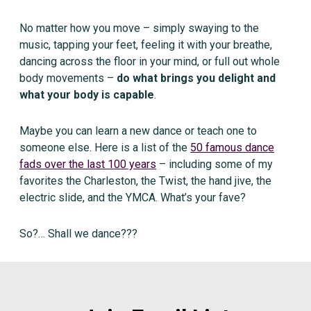
No matter how you move – simply swaying to the
music, tapping your feet, feeling it with your breathe,
dancing across the floor in your mind, or full out whole
body movements –
do what brings you delight and
what your body is capable
.
Maybe you can learn a new dance or teach one to
someone else. Here is a list of the
50 famous dance
fads over the last 100 years
– including some of my
favorites the Charleston, the Twist, the hand jive, the
electric slide, and the YMCA. What’s your fave?
So?… Shall we dance???