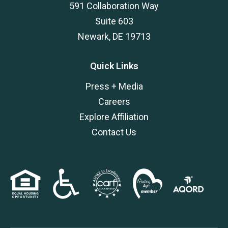
591 Collaboration Way
Suite 603
Newark, DE 19713
Quick Links
Press + Media
Careers
Explore Affiliation
Contact Us