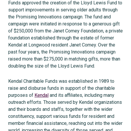
Funds approved the creation of the Lloyd Lewis Fund to
support improvements in serving older adults through
the Promising Innovations campaign. The fund and
campaign were initiated in response to a generous gift
of $250,000 from the Janet Comey Foundation, a private
foundation established through the estate of former
Kendal at Longwood resident Janet Comey. Over the
past four years, the Promising Innovations campaign
raised more than $275,000 in matching gifts, more than
doubling the size of the Lloyd Lewis Fund.
Kendal Charitable Funds was established in 1989 to
raise and disburse funds in support of the charitable
purposes of
Kendal
and its affiliates, including many
outreach efforts. Those served by Kendal organizations
and their boards and staffs, together with the wider
constituency, support various funds for resident and
member financial assistance, reaching out into the wider
world, increasing the diversity of those served, and