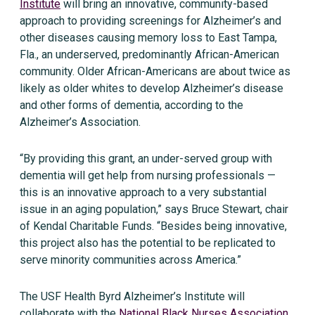
Institute
will bring an innovative, community-based
approach to providing screenings for Alzheimer’s and
other diseases causing memory loss to East Tampa,
Fla., an underserved, predominantly African-American
community. Older African-Americans are about twice as
likely as older whites to develop Alzheimer’s disease
and other forms of dementia, according to the
Alzheimer’s Association.
“By providing this grant, an under-served group with
dementia will get help from nursing professionals —
this is an innovative approach to a very substantial
issue in an aging population,” says Bruce Stewart, chair
of Kendal Charitable Funds. “Besides being innovative,
this project also has the potential to be replicated to
serve minority communities across America.”
The USF Health Byrd Alzheimer’s Institute will
collaborate with the
National Black Nurses Association,