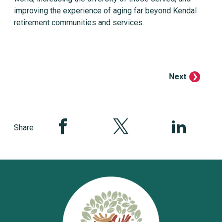
improving the experience of aging far beyond Kendal
retirement communities and services.
Next
Share this page on Facebook
Share this page on Twitter
Share this pag
Share