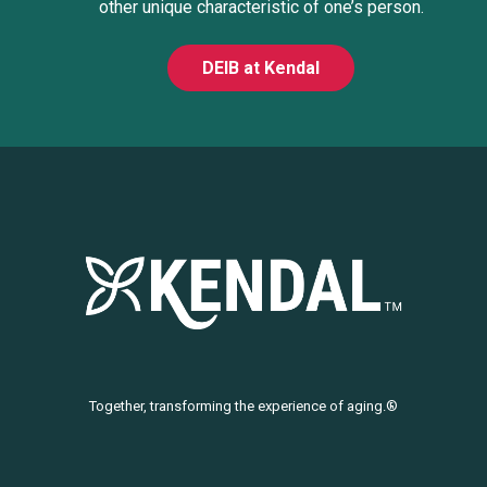
other unique characteristic of one’s person.
DEIB at Kendal
Together, transforming the experience of aging.®