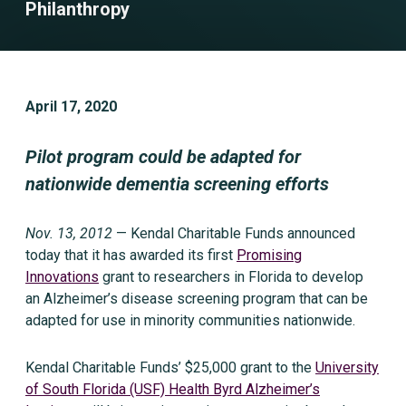
Philanthropy
April 17, 2020
Pilot program could be adapted for
nationwide dementia screening efforts
Nov. 13, 2012
— Kendal Charitable Funds announced
today that it has awarded its first
Promising
Innovations
grant to researchers in Florida to develop
an Alzheimer’s disease screening program that can be
adapted for use in minority communities nationwide.
Kendal Charitable Funds’ $25,000 grant to the
University
of South Florida (USF) Health Byrd Alzheimer’s