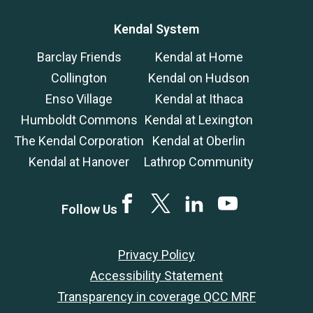
Kendal System
Barclay Friends
Kendal at Home
Collington
Kendal on Hudson
Enso Village
Kendal at Ithaca
Humboldt Commons
Kendal at Lexington
The Kendal Corporation
Kendal at Oberlin
Kendal at Hanover
Lathrop Community
Facebook
Twitter
LinkedIn
YouTube
Follow Us
Privacy Policy
Accessibility Statement
Transparency in coverage QCC MRF