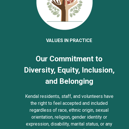
VALUES IN PRACTICE
Our Commitment to
Diversity, Equity, Inclusion,
and Belonging
Kendal residents, staff, and volunteers have
the right to feel accepted and included
regardless of race, ethnic origin, sexual
orientation, religion, gender identity or
expression, disability, marital status, or any