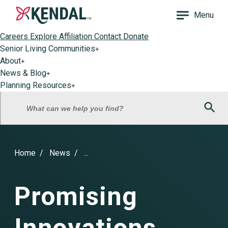
Menu
Careers
Explore Affiliation
Contact
Donate
Senior Living Communities
+
About
+
News & Blog
+
Planning Resources
+
Sea
What can we help you find?
Home
News
...
Promising