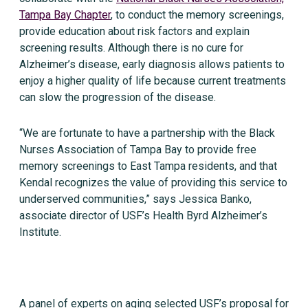
Tampa Bay Chapter
, to conduct the memory screenings,
provide education about risk factors and explain
screening results. Although there is no cure for
Alzheimer’s disease, early diagnosis allows patients to
enjoy a higher quality of life because current treatments
can slow the progression of the disease.
“We are fortunate to have a partnership with the Black
Nurses Association of Tampa Bay to provide free
memory screenings to East Tampa residents, and that
Kendal recognizes the value of providing this service to
underserved communities,” says Jessica Banko,
associate director of USF’s Health Byrd Alzheimer’s
Institute.
A panel of experts on aging selected USF’s proposal for