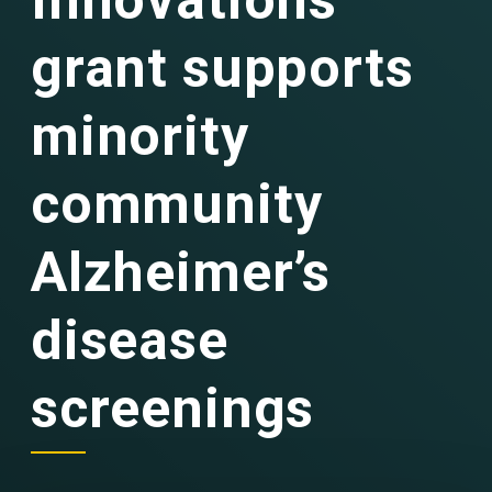
Innovations
grant supports
minority
community
Alzheimer’s
disease
screenings