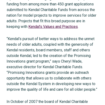
funding from among more than 450 grant applications
submitted to Kendal Charitable Funds from across the
nation for model projects to improve services for older
adults. Projects that fit this broad purpose are in
keeping with
Kendal’s Values and Practices
.
“Kendal’s pursuit of better ways to address the unmet
needs of older adults, coupled with the generosity of
Kendal residents, board members, staff and others
outside Kendal, led to the creation of the Promising
Innovations grant program,” says Cheryl Wade,
executive director for Kendal Charitable Funds.
“Promising Innovations grants provide an outreach
opportunity that allows us to collaborate with others
outside the Kendal System in developing new ways to
improve the quality of life and care for all older people.”
In October of 2007 the board of Kendal Charitable