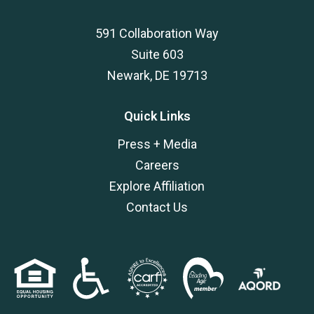
591 Collaboration Way
Suite 603
Newark, DE 19713
Quick Links
Press + Media
Careers
Explore Affiliation
Contact Us