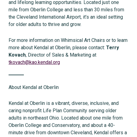
and lifelong learning opportunities. Located just one
mile from Oberlin College and less than 30 miles from
the Cleveland International Airport, it’s an ideal setting
for older adults to thrive and grow.
For more information on Whimsical Art Chairs or to learn
more about Kendal at Oberlin, please contact:
Terry
Kovach
, Director of Sales & Marketing at
tkovach@kao.kendal.org
About Kendal at Oberlin
Kendal at Oberlin is a vibrant, diverse, inclusive, and
caring nonprofit Life Plan Community serving older
adults in northeast Ohio. Located about one mile from
Oberlin College and Conservatory, and about a 40-
minute drive from downtown Cleveland, Kendal offers a