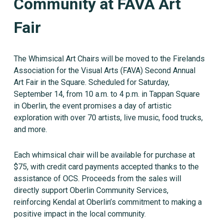
Community at FAVA Art
Fair
The Whimsical Art Chairs will be moved to the Firelands
Association for the Visual Arts (FAVA) Second Annual
Art Fair in the Square. Scheduled for Saturday,
September 14, from 10 a.m. to 4 p.m. in Tappan Square
in Oberlin, the event promises a day of artistic
exploration with over 70 artists, live music, food trucks,
and more.
Each whimsical chair will be available for purchase at
$75, with credit card payments accepted thanks to the
assistance of OCS. Proceeds from the sales will
directly support Oberlin Community Services,
reinforcing Kendal at Oberlin’s commitment to making a
positive impact in the local community.