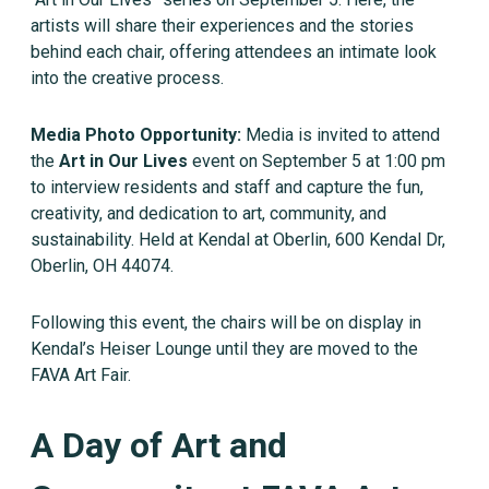
artists will share their experiences and the stories
behind each chair, offering attendees an intimate look
into the creative process.
Media Photo Opportunity:
Media is invited to attend
the
Art in Our Lives
event on September 5 at 1:00 pm
to interview residents and staff and capture the fun,
creativity, and dedication to art, community, and
sustainability. Held at Kendal at Oberlin, 600 Kendal Dr,
Oberlin, OH 44074.
Following this event, the chairs will be on display in
Kendal’s Heiser Lounge until they are moved to the
FAVA Art Fair.
A Day of Art and