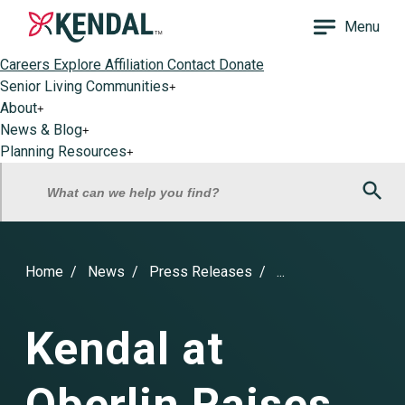
Menu
Careers
Explore Affiliation
Contact
Donate
Senior Living Communities
+
About
+
News & Blog
+
Planning Resources
+
Sea
What can we help you find?
Home
News
Press Releases
...
Kendal at