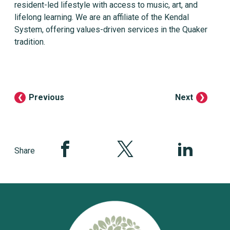
resident-led lifestyle with access to music, art, and
lifelong learning. We are an affiliate of the Kendal
System, offering values-driven services in the Quaker
tradition.
Previous
Next
Share this page on Facebook
Share this page on Twitter
Share this pag
Share