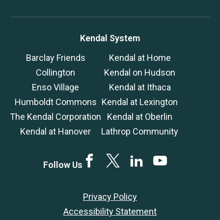
Kendal System
Barclay Friends
Kendal at Home
Collington
Kendal on Hudson
Enso Village
Kendal at Ithaca
Humboldt Commons
Kendal at Lexington
The Kendal Corporation
Kendal at Oberlin
Kendal at Hanover
Lathrop Community
Facebook
Twitter
LinkedIn
YouTube
Follow Us
Privacy Policy
Accessibility Statement