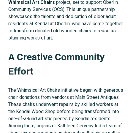
Whimsical Art Chairs
project, set to support Oberlin
Community Services (OCS). This unique partnership
showcases the talents and dedication of older adult
residents at Kendal at Oberlin, who have come together
to transform donated old wooden chairs to reuse as
stunning works of art.
A Creative Community
Effort
The Whimsical Art Chairs initiative began with generous
chair donations from vendors at Main Street Antiques.
These chairs underwent repairs by skilled workers at
the Kendal Wood Shop before being transformed into
one-of-a-kind artistic pieces by Kendal residents.
Among them, organizer Kathleen Cerveny led a team of
about sixteen residents in decorating the chairs with a