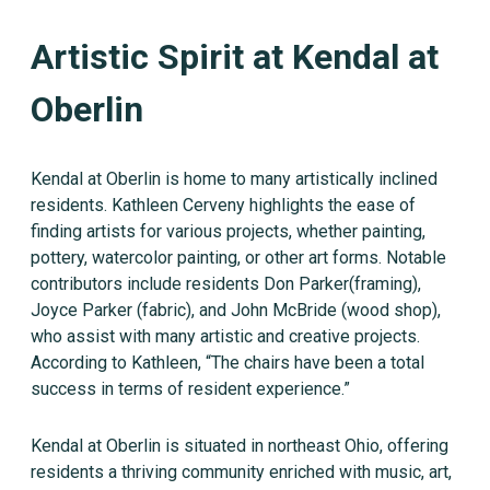
Artistic Spirit at Kendal at
Oberlin
Kendal at Oberlin is home to many artistically inclined
residents. Kathleen Cerveny highlights the ease of
finding artists for various projects, whether painting,
pottery, watercolor painting, or other art forms. Notable
contributors include residents Don Parker(framing),
Joyce Parker (fabric), and John McBride (wood shop),
who assist with many artistic and creative projects.
According to Kathleen, “The chairs have been a total
success in terms of resident experience.”
Kendal at Oberlin is situated in northeast Ohio, offering
residents a thriving community enriched with music, art,