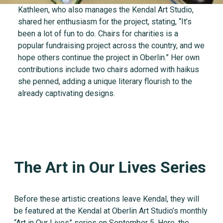
Kathleen, who also manages the Kendal Art Studio,
shared her enthusiasm for the project, stating, “It’s
been a lot of fun to do. Chairs for charities is a
popular fundraising project across the country, and we
hope others continue the project in Oberlin.” Her own
contributions include two chairs adorned with haikus
she penned, adding a unique literary flourish to the
already captivating designs.
The Art in Our Lives Series
Before these artistic creations leave Kendal, they will
be featured at the Kendal at Oberlin Art Studio’s monthly
“Art in Our Lives” series on September 5. Here, the