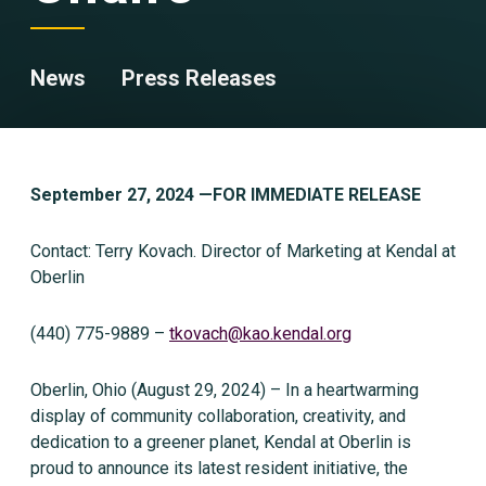
News
Press Releases
September 27, 2024 —
FOR IMMEDIATE RELEASE
Contact: Terry Kovach. Director of Marketing at Kendal at
Oberlin
(440) 775-9889 –
tkovach@kao.kendal.org
Oberlin, Ohio (August 29, 2024) – In a heartwarming
display of community collaboration, creativity, and
dedication to a greener planet, Kendal at Oberlin is
proud to announce its latest resident initiative, the