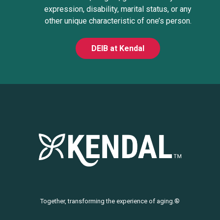
expression, disability, marital status, or any
other unique characteristic of one’s person.
DEIB at Kendal
Together, transforming the experience of aging.®