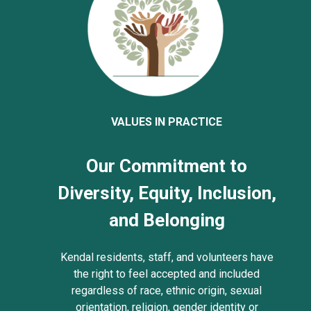
VALUES IN PRACTICE
Our Commitment to
Diversity, Equity, Inclusion,
and Belonging
Kendal residents, staff, and volunteers have
the right to feel accepted and included
regardless of race, ethnic origin, sexual
orientation, religion, gender identity or