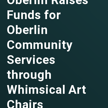
Oberlin Raises
Funds for
Oberlin
Community
Services
through
Whimsical Art
Chairs