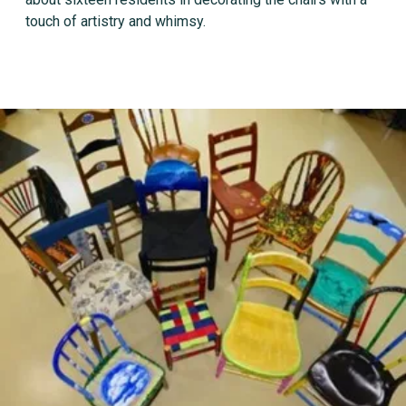
touch of artistry and whimsy.